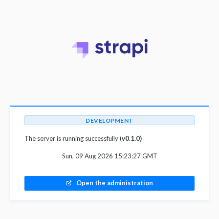
DEVELOPMENT
The server is running successfully (
v0.1.0)
Sun, 09 Aug 2026 15:23:27 GMT
Open the administration